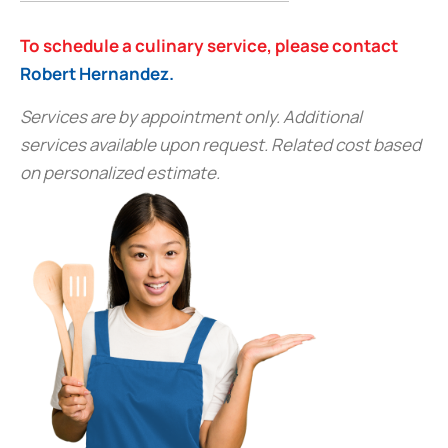
To schedule a culinary service, please contact
Robert Hernandez.
Services are by appointment only. Additional
services available upon request. Related cost based
on personalized estimate.