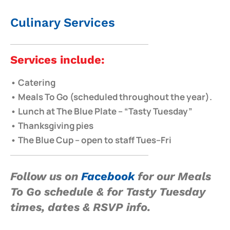
Culinary Services
Services include:
• Catering
• Meals To Go (scheduled throughout the year).
• Lunch at The Blue Plate – “Tasty Tuesday”
• Thanksgiving pies
• The Blue Cup – open to staff Tues–Fri
Follow us on
Facebook
for our
Meals
To Go schedule & for Tasty Tuesday
times, dates & RSVP info.