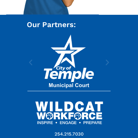
Our Partners:
254.215.7030