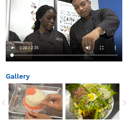
Gallery