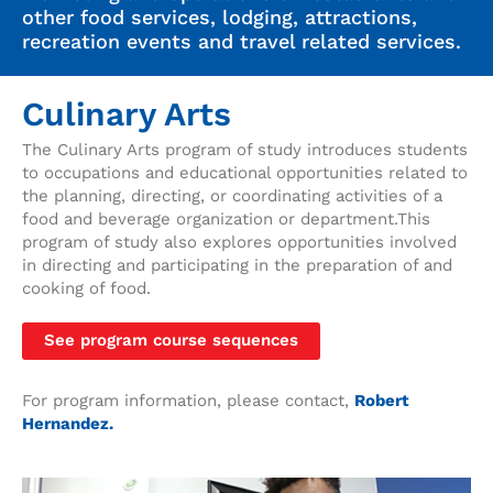
other food services, lodging, attractions,
recreation events and travel related services.
Culinary Arts
The Culinary Arts program of study introduces students
to occupations and educational opportunities related to
the planning, directing, or coordinating activities of a
food and beverage organization or department.This
program of study also explores opportunities involved
in directing and participating in the preparation of and
cooking of food.
See program course sequences
For program information, please contact,
Robert
Hernandez.