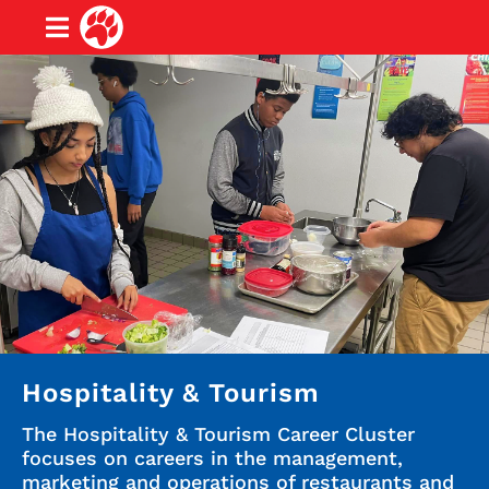
Hospitality & Tourism
The Hospitality & Tourism Career Cluster
focuses on careers in the management,
marketing and operations of restaurants and