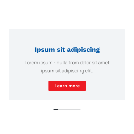
Ipsum sit adipiscing
Lorem ipsum - nulla from dolor sit amet
ipsum sit adipiscing elit.
Learn more