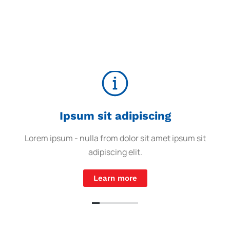
Ipsum sit adipiscing
Lorem ipsum - nulla from dolor sit amet ipsum sit
adipiscing elit.
Learn more