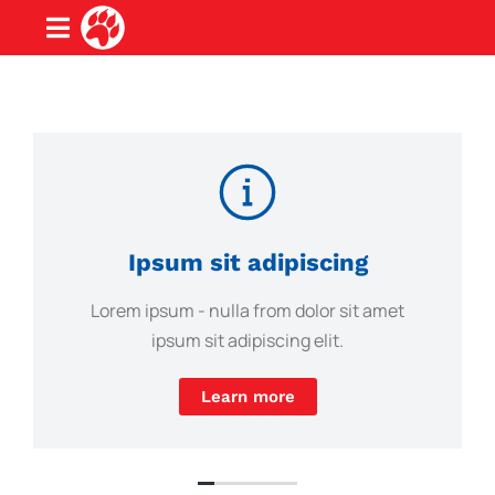
Ipsum sit adipiscing
Lorem ipsum - nulla from dolor sit amet
ipsum sit adipiscing elit.
Learn more