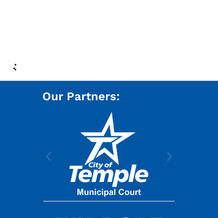
Our Partners: