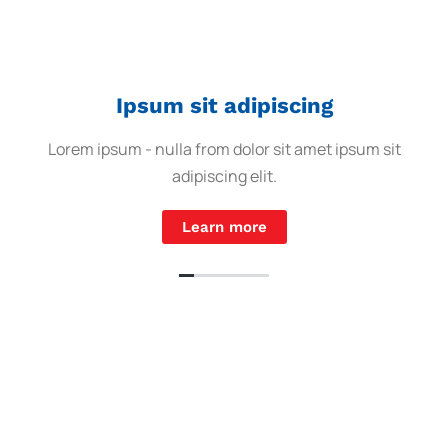
Ipsum sit adipiscing
Lorem ipsum - nulla from dolor sit amet ipsum sit
adipiscing elit.
Learn more