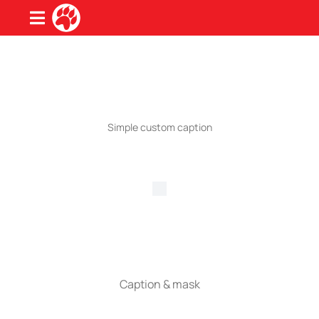
Simple custom caption
Caption & mask