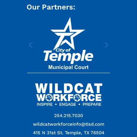
Our Partners:
254.215.7030
wildcatworkforceinfo@tisd.com
415 N 31st St. Temple, TX 76504